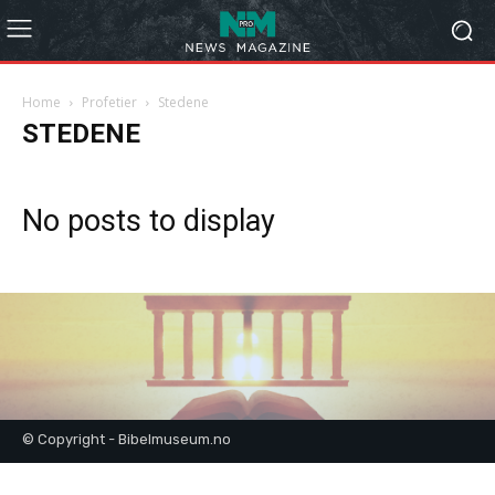
Home
Profetier
Stedene
STEDENE
No posts to display
© Copyright - Bibelmuseum.no