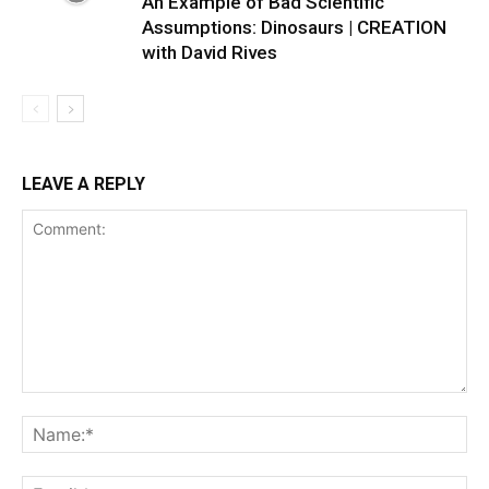
An Example of Bad Scientific
Assumptions: Dinosaurs | CREATION
with David Rives
LEAVE A REPLY