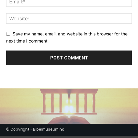
Save my name, email, and website in this browser for the
next time I comment.
© Copyright - Bibelmuseum.no