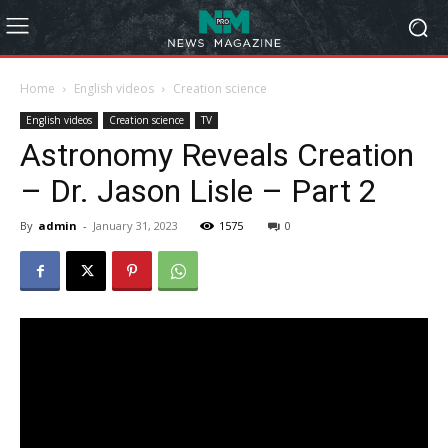
Home
English videos
Creation science
English videos
Creation science
TV
Astronomy Reveals Creation
– Dr. Jason Lisle – Part 2
By
admin
-
January 31, 2023
1575
0