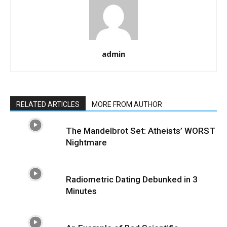
admin
RELATED ARTICLES
MORE FROM AUTHOR
The Mandelbrot Set: Atheists’ WORST
Nightmare
Radiometric Dating Debunked in 3
Minutes