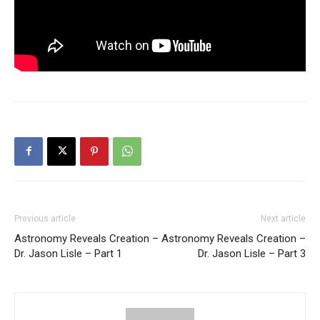
Previous article
Next article
Astronomy Reveals Creation –
Astronomy Reveals Creation –
Dr. Jason Lisle – Part 1
Dr. Jason Lisle – Part 3