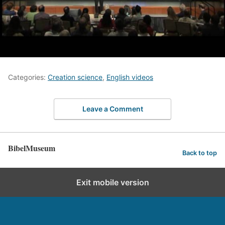
Categories:
Creation science
,
English videos
Leave a Comment
BibelMuseum
Back to top
Exit mobile version