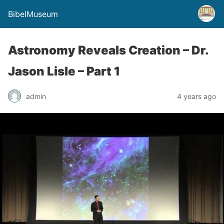
BibelMuseum
Astronomy Reveals Creation – Dr.
Jason Lisle – Part 1
admin
4 years ago