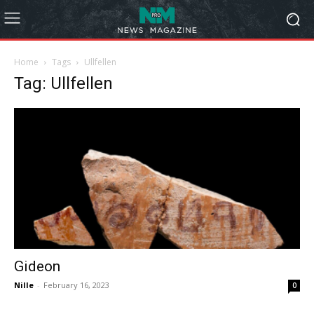
Home
Tags
Ullfellen
Tag: Ullfellen
Gideon
Nille
-
February 16, 2023
0