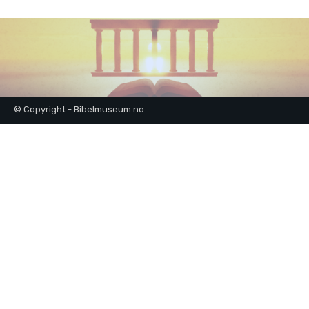
© Copyright - Bibelmuseum.no