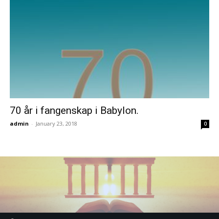
70 år i fangenskap i Babylon.
admin
-
January 23, 2018
0