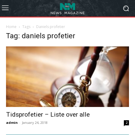
Home
Tags
Daniels profetier
Tag: daniels profetier
Tidsprofetier – Liste over alle
admin
-
January 24, 2018
2