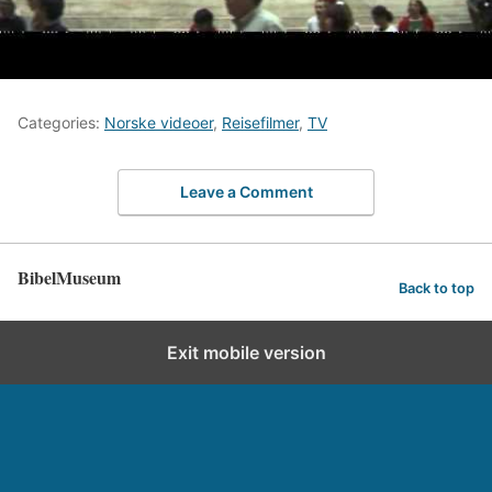
Categories:
Norske videoer
,
Reisefilmer
,
TV
Leave a Comment
BibelMuseum
Back to top
Exit mobile version