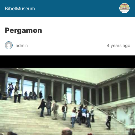
BibelMuseum
Pergamon
admin
4 years ago