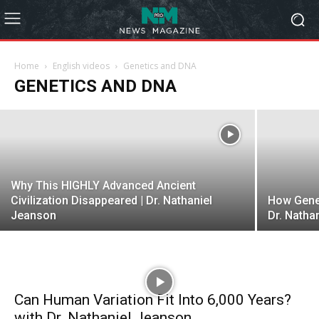
Christian Biologist Releases
GROUNDBREAKING Discovery on
Human Origins! | Traced: Episode 14
Home
English videos
Genetics and DNA
GENETICS AND DNA
admin
-
January 31, 2023
Why This HIGHLY Advanced Ancient
Civilization Disappeared | Dr. Nathaniel
How Genet
Jeanson
Dr. Natha
Can Human Variation Fit Into 6,000 Years?
with Dr. Nathaniel Jeanson...