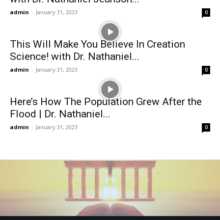
admin
-
January 31, 2023
0
This Will Make You Believe In Creation
Science! with Dr. Nathaniel...
admin
-
January 31, 2023
0
Here’s How The Population Grew After the
Flood | Dr. Nathaniel...
admin
-
January 31, 2023
0