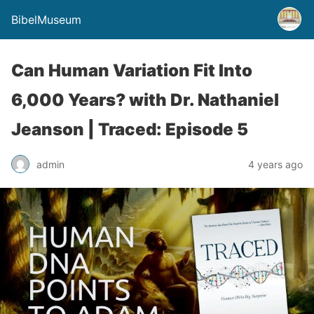
BibelMuseum
Can Human Variation Fit Into
6,000 Years? with Dr. Nathaniel
Jeanson | Traced: Episode 5
admin
4 years ago