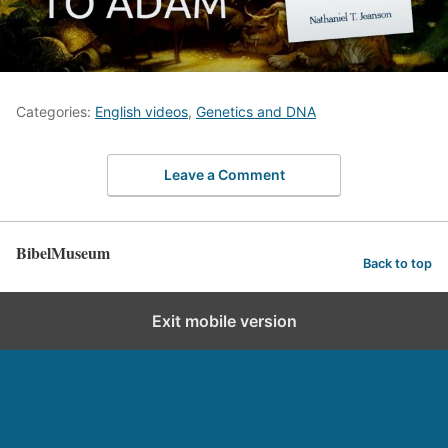
Categories:
English videos
,
Genetics and DNA
Leave a Comment
BibelMuseum
Back to top
Exit mobile version