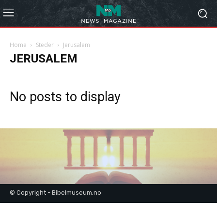
Home
Steder
Jerusalem
JERUSALEM
No posts to display
© Copyright - Bibelmuseum.no