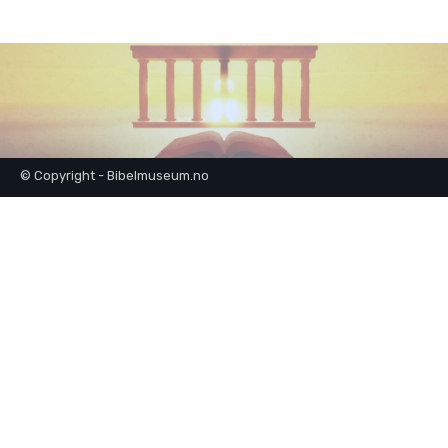
© Copyright - Bibelmuseum.no