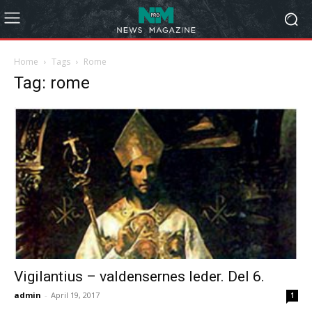
Home
Tags
Rome
Tag: rome
Vigilantius – valdensernes leder. Del 6.
admin
-
April 19, 2017
1