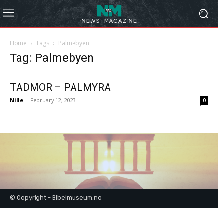
Home
Tags
Palmebyen
Tag: Palmebyen
TADMOR – PALMYRA
Nille
-
February 12, 2023
0
© Copyright - Bibelmuseum.no