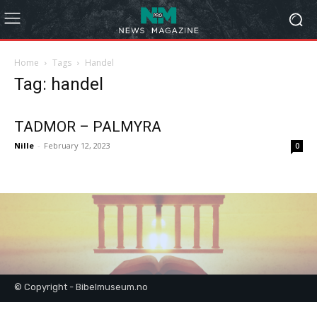
Home
Tags
Handel
Tag: handel
TADMOR – PALMYRA
Nille
-
February 12, 2023
0
© Copyright - Bibelmuseum.no