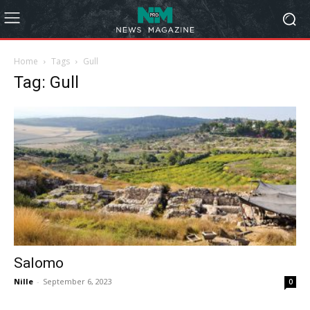
Home
Tags
Gull
Tag: Gull
Salomo
Nille
-
September 6, 2023
0