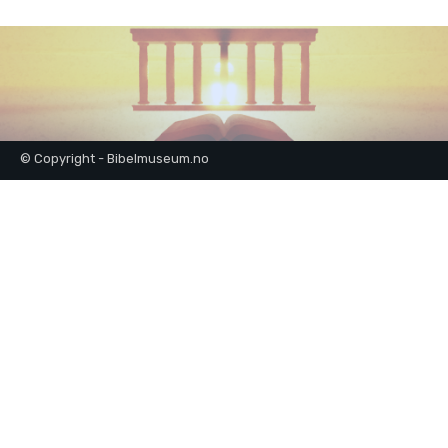
© Copyright - Bibelmuseum.no