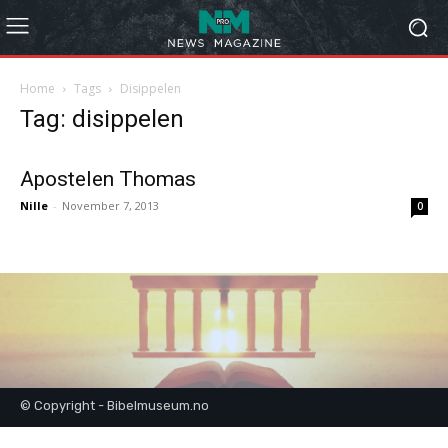
Home
Tags
Disippelen
Tag: disippelen
Apostelen Thomas
Nille
-
November 7, 2013
0
© Copyright - Bibelmuseum.no