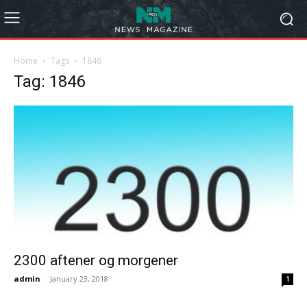
Home
Tags
1846
Tag: 1846
2300 aftener og morgener
admin
-
January 23, 2018
1