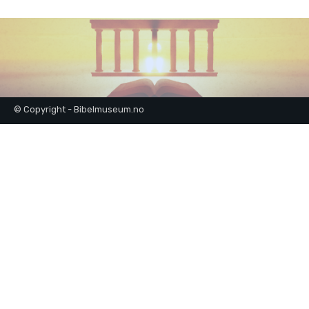
© Copyright - Bibelmuseum.no