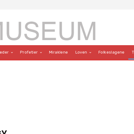
teder
Profetier
Miraklene
Loven
Folkeslagene
GY