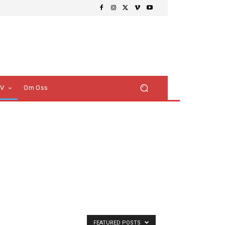
TV
Om Oss
FEATURED POSTS