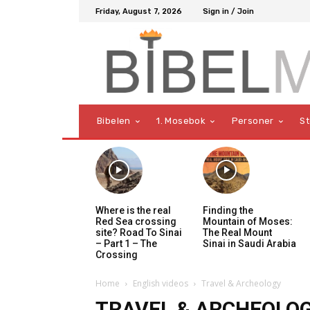
Friday, August 7, 2026
Sign in / Join
Bibelen
1. Mosebok
Personer
S
Where is the real
Finding the
Red Sea crossing
Mountain of Moses:
site? Road To Sinai
The Real Mount
– Part 1 – The
Sinai in Saudi Arabia
Crossing
Home
English videos
Travel & Archeology
TRAVEL & ARCHEOLO