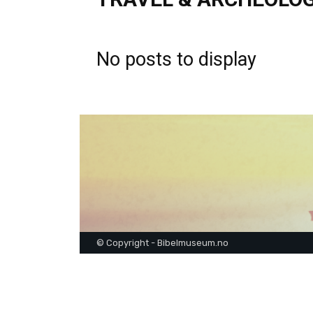
No posts to display
© Copyright - Bibelmuseum.no