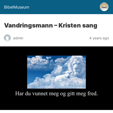
BibelMuseum
Vandringsmann – Kristen sang
admin
4 years ago