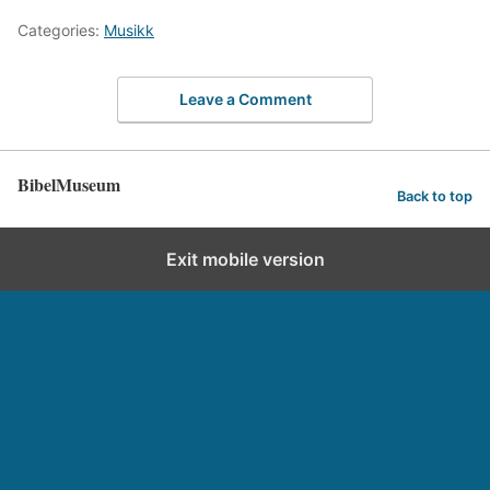
Categories:
Musikk
Leave a Comment
BibelMuseum
Back to top
Exit mobile version